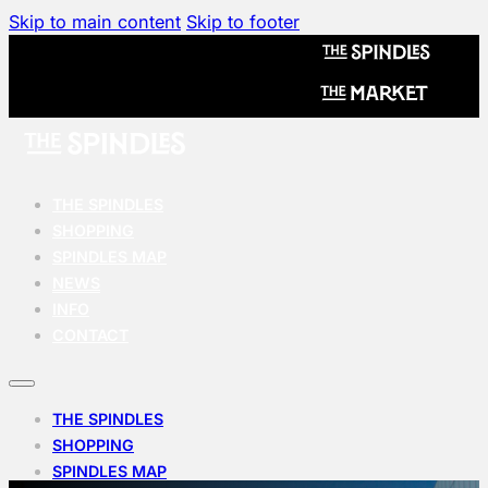
Skip to main content
Skip to footer
THE SPINDLES
SHOPPING
SPINDLES MAP
NEWS
INFO
CONTACT
THE SPINDLES
SHOPPING
SPINDLES MAP