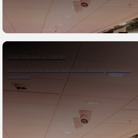
The Market is Here!
Shop local at The Market Oldham from Saturday 28th March
25/03/2026