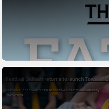
Festival Oldham returns to launch Town of C
Festival Oldham will return to the town centre on Saturday
19/05/2026