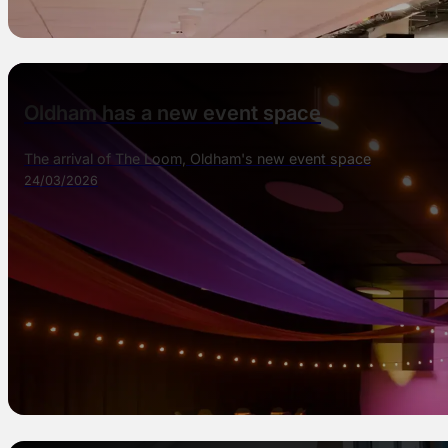
Oldham has a new event space
The arrival of The Loom, Oldham's new event space
24/03/2026