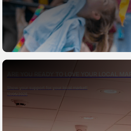
ARE YOU READY TO LOVE YOUR LOCAL M
Show your support for your local market!
12/05/2026