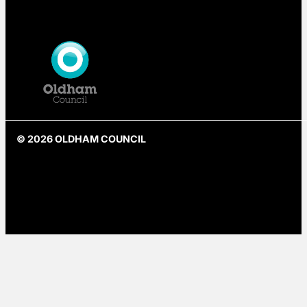
© 2026 OLDHAM COUNCIL