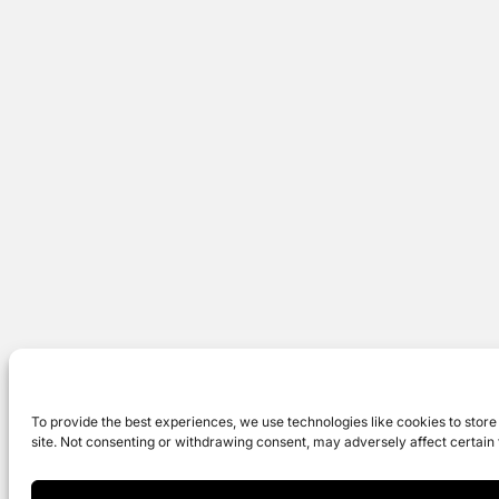
To provide the best experiences, we use technologies like cookies to store
site. Not consenting or withdrawing consent, may adversely affect certain 