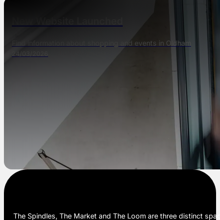
New Website Launched
Find information about shopping and events in Oldham
24/03/2026
The Spindles, The Market and The Loom are three distinct space