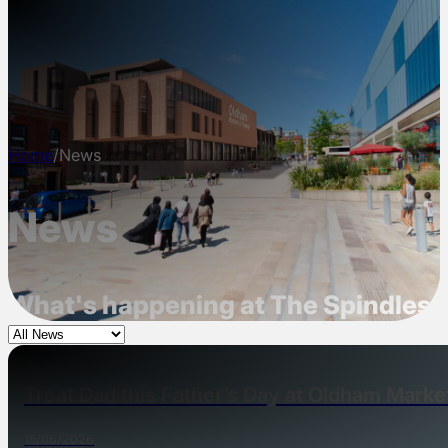
NEWS
INFO
CONTACT
Home
/
News
News
What's happening at The Spindles,
Treat Dad this Father’s Day at Oldham Marke
15/06/2026