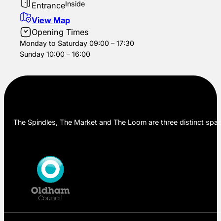
Inside
Entrance
View Map
Opening Times
Monday to Saturday 09:00 – 17:30
Sunday 10:00 – 16:00
The Spindles, The Market and The Loom are three distinct space