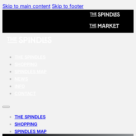
Skip to main content
Skip to footer
THE SPINDLES
SHOPPING
SPINDLES MAP
NEWS
INFO
CONTACT
THE SPINDLES
SHOPPING
SPINDLES MAP