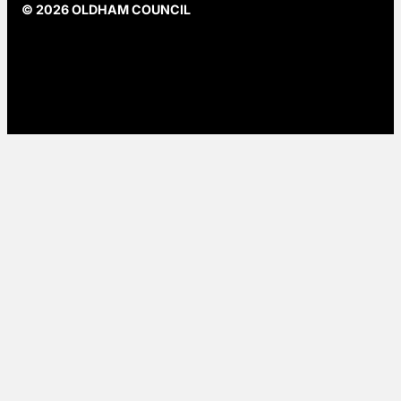
© 2026 OLDHAM COUNCIL