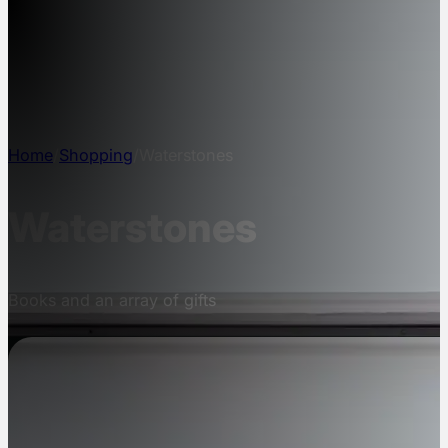
NEWS
INFO
CONTACT
Home
/
Shopping
/
Waterstones
Waterstones
Books and an array of gifts