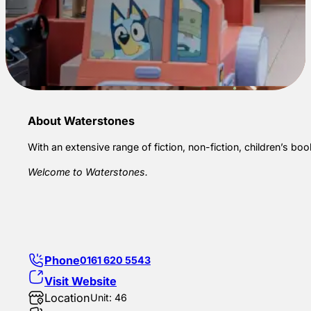
About Waterstones
With an extensive range of fiction, non-fiction, children’s boo
Welcome to Waterstones.
Phone
0161 620 5543
Visit Website
Location
Unit: 46