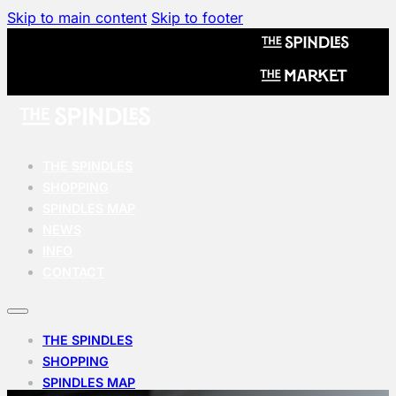
Skip to main content
Skip to footer
THE SPINDLES
SHOPPING
SPINDLES MAP
NEWS
INFO
CONTACT
THE SPINDLES
SHOPPING
SPINDLES MAP