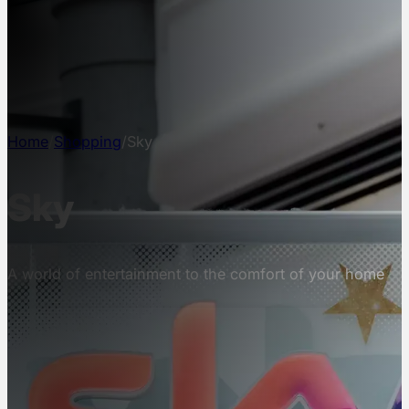
NEWS
INFO
CONTACT
Home
/
Shopping
/
Sky
Sky
A world of entertainment to the comfort of your home