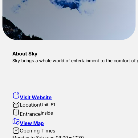
About Sky
Sky brings a whole world of entertainment to the comfort of
Visit Website
Location
Unit: 51
Inside
Entrance
View Map
Opening Times
Monday to Saturday 09:00 – 17:30