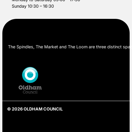
Sunday 10:30 – 16:30
The Spindles, The Market and The Loom are three distinct space
© 2026 OLDHAM COUNCIL