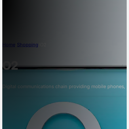
NEWS
INFO
CONTACT
Home
/
Shopping
/
O2
O2
Digital communications chain providing mobile phones, 