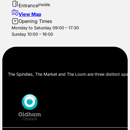
Inside
Entrance
View Map
Opening Times
Monday to Saturday 09:00 – 17:30
Sunday 10:00 – 16:00
The Spindles, The Market and The Loom are three distinct space