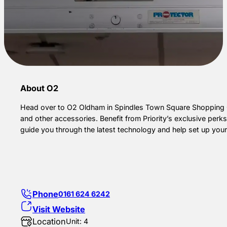
About O2
Head over to O2 Oldham in Spindles Town Square Shopping Ce
and other accessories. Benefit from Priority’s exclusive per
guide you through the latest technology and help set up you
Phone
0161 624 6242
Visit Website
Location
Unit: 4