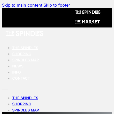
Skip to main content
Skip to footer
THE SPINDLES
SHOPPING
SPINDLES MAP
NEWS
INFO
CONTACT
THE SPINDLES
SHOPPING
SPINDLES MAP