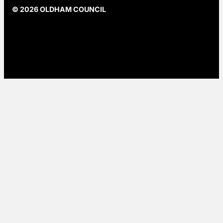
© 2026 OLDHAM COUNCIL