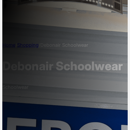
NEWS
INFO
CONTACT
Home
/
Shopping
/
Debonair Schoolwear
Debonair Schoolwear
Schoolwear