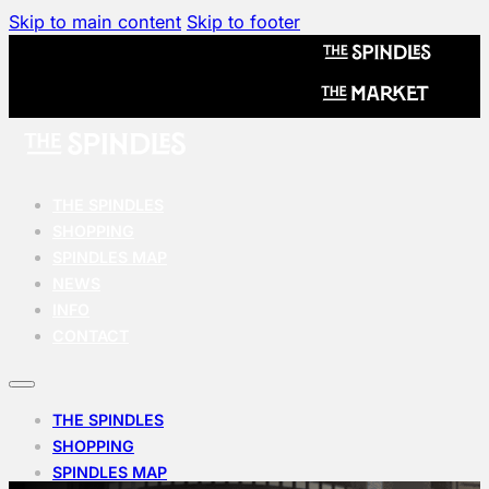
Skip to main content
Skip to footer
THE SPINDLES
SHOPPING
SPINDLES MAP
NEWS
INFO
CONTACT
THE SPINDLES
SHOPPING
SPINDLES MAP