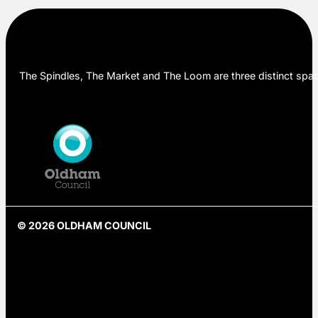
The Spindles, The Market and The Loom are three distinct space
© 2026 OLDHAM COUNCIL