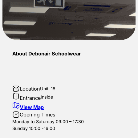
About Debonair Schoolwear
Location
Unit: 18
Inside
Entrance
View Map
Opening Times
Monday to Saturday 09:00 – 17:30
Sunday 10:00 -16:00