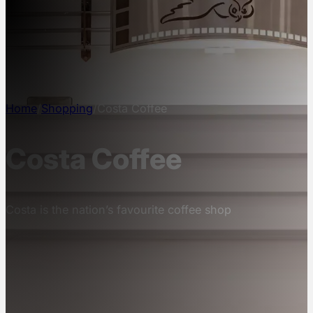
NEWS
INFO
CONTACT
Home
/
Shopping
/
Costa Coffee
Costa Coffee
Costa is the nation’s favourite coffee shop