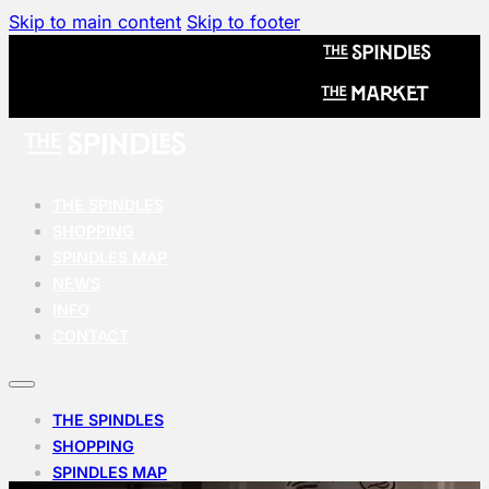
Skip to main content
Skip to footer
THE SPINDLES
SHOPPING
SPINDLES MAP
NEWS
INFO
CONTACT
THE SPINDLES
SHOPPING
SPINDLES MAP