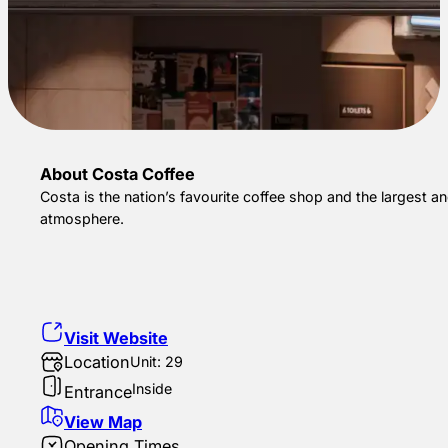
About Costa Coffee
Costa is the nation’s favourite coffee shop and the largest a
atmosphere.
Visit Website
Location
Unit: 29
Inside
Entrance
View Map
Opening Times