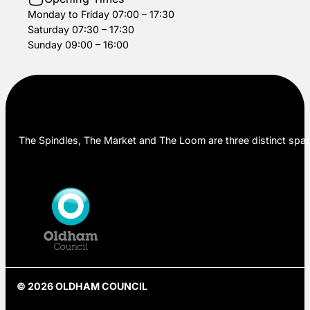
Monday to Friday 07:00 – 17:30
Saturday 07:30 – 17:30
Sunday 09:00 – 16:00
The Spindles, The Market and The Loom are three distinct space
© 2026 OLDHAM COUNCIL