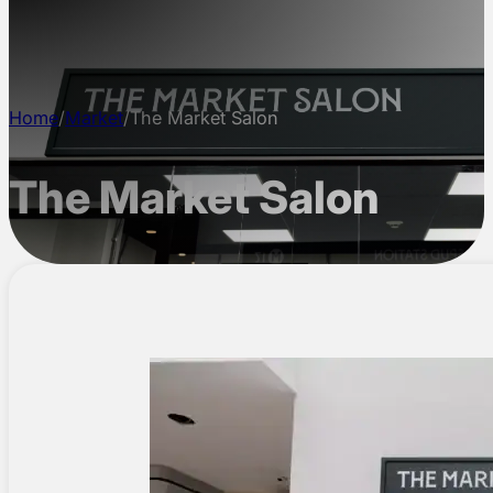
CONTACT
Home
/
Market
/
The Market Salon
The Market Salon