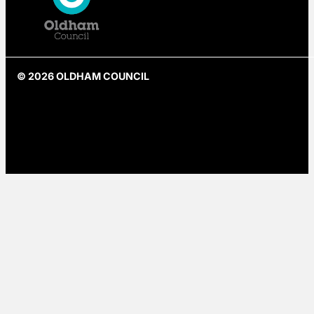
© 2026 OLDHAM COUNCIL