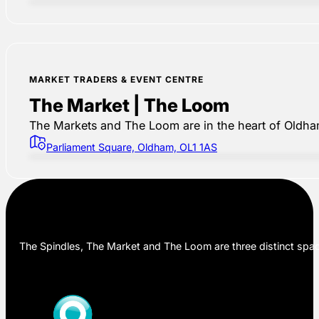
MARKET TRADERS & EVENT CENTRE
The Market | The Loom
The Markets and The Loom are in the heart of Oldham,
Parliament Square, Oldham, OL1 1AS
The Spindles, The Market and The Loom are three distinct space