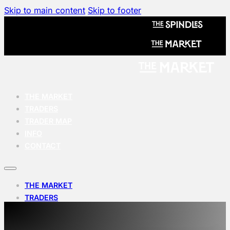
Skip to main content
Skip to footer
THE MARKET
TRADERS
TRADER MAP
INFO
CONTACT
THE MARKET
TRADERS
TRADER MAP
INFO