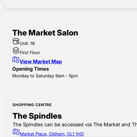
The Market Salon
Unit: 18
First Floor
View Market Map
Opening Times
Monday to Saturday 9am - 5pm
SHOPPING CENTRE
The Spindles
The Spindles can be accessed via The Market and Th
Market Place, Oldham, OL1 1HD