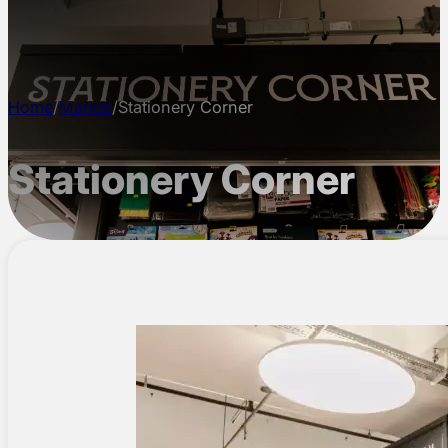
CONTACT
Home
/
Market
/
Stationery Corner
Stationery Corner