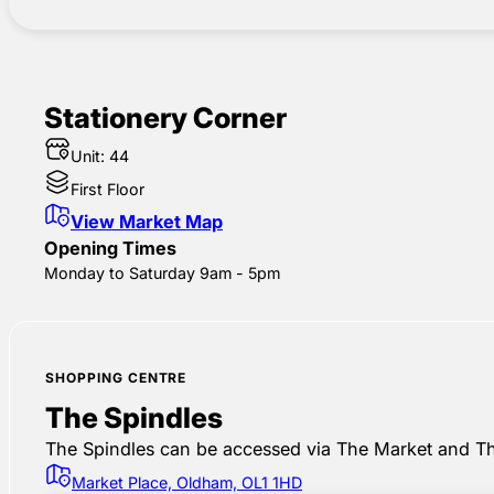
Stationery Corner
Unit: 44
First Floor
View Market Map
Opening Times
Monday to Saturday 9am - 5pm
SHOPPING CENTRE
The Spindles
The Spindles can be accessed via The Market and Th
Market Place, Oldham, OL1 1HD