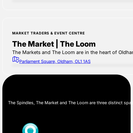
MARKET TRADERS & EVENT CENTRE
The Market | The Loom
The Markets and The Loom are in the heart of Oldham,
Parliament Square, Oldham, OL1 1AS
The Spindles, The Market and The Loom are three distinct space