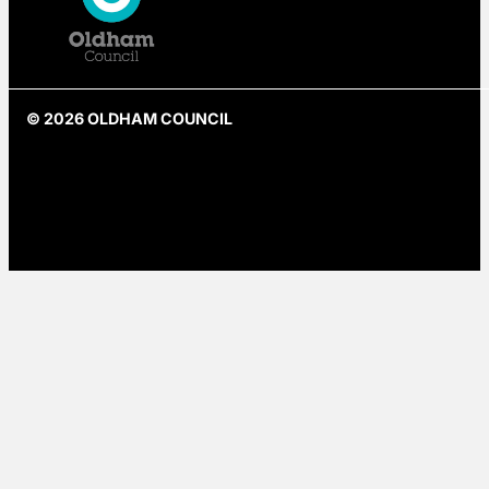
© 2026 OLDHAM COUNCIL