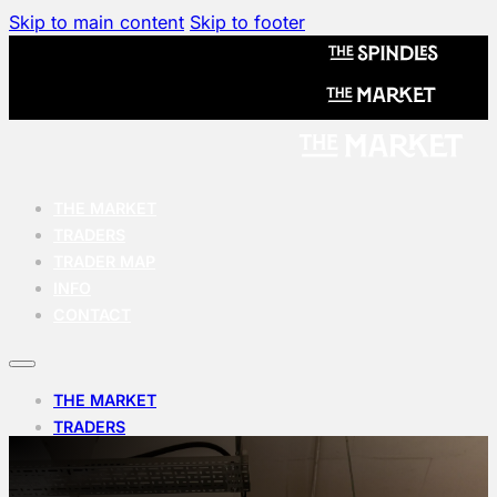
Skip to main content
Skip to footer
THE MARKET
TRADERS
TRADER MAP
INFO
CONTACT
THE MARKET
TRADERS
TRADER MAP
INFO