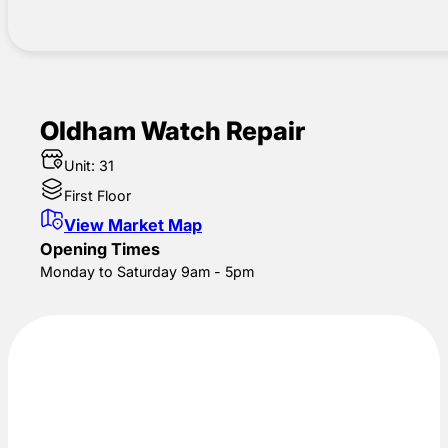
Oldham Watch Repair
Unit: 31
First Floor
View Market Map
Opening Times
Monday to Saturday 9am - 5pm