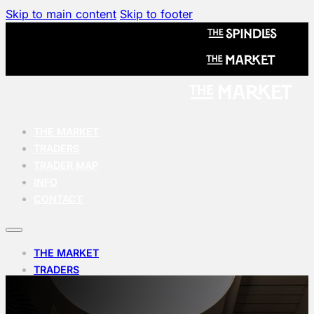
Skip to main content
Skip to footer
THE MARKET
TRADERS
TRADER MAP
INFO
CONTACT
THE MARKET
TRADERS
TRADER MAP
INFO