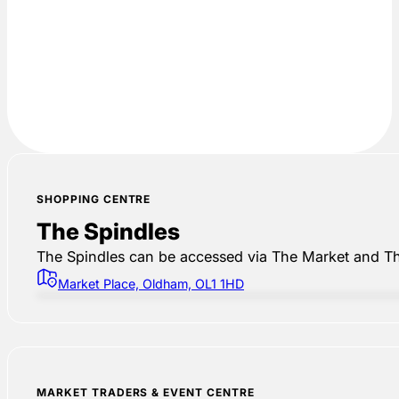
SHOPPING CENTRE
The Spindles
The Spindles can be accessed via The Market and Th
Market Place, Oldham, OL1 1HD
MARKET TRADERS & EVENT CENTRE