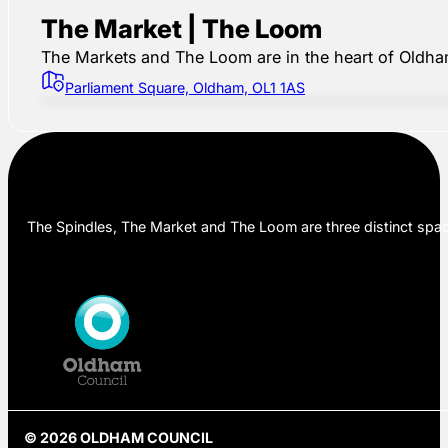
The Market | The Loom
The Markets and The Loom are in the heart of Oldham,
Parliament Square, Oldham, OL1 1AS
The Spindles, The Market and The Loom are three distinct space
© 2026 OLDHAM COUNCIL