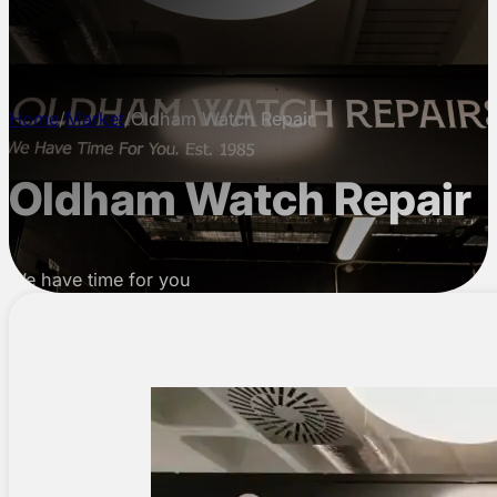
CONTACT
Home
/
Market
/
Oldham Watch Repair
Oldham Watch Repair
We have time for you