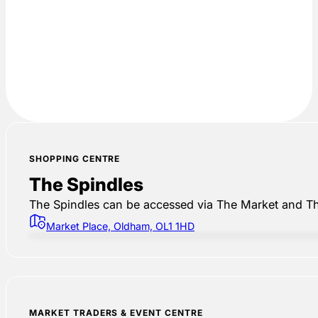
SHOPPING CENTRE
The Spindles
The Spindles can be accessed via The Market and Th
Market Place, Oldham, OL1 1HD
MARKET TRADERS & EVENT CENTRE