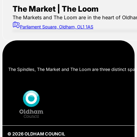
The Market | The Loom
The Markets and The Loom are in the heart of Oldham,
Parliament Square, Oldham, OL1 1AS
The Spindles, The Market and The Loom are three distinct space
© 2026 OLDHAM COUNCIL