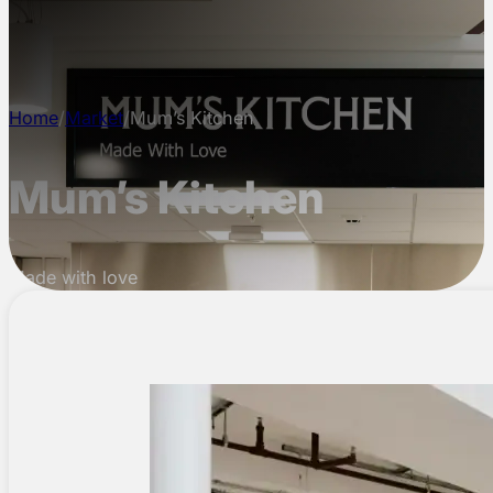
CONTACT
Home
/
Market
/
Mum’s Kitchen
Mum’s Kitchen
Made with love