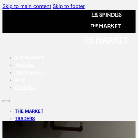
Skip to main content
Skip to footer
THE MARKET
TRADERS
TRADER MAP
INFO
CONTACT
THE MARKET
TRADERS
TRADER MAP
INFO