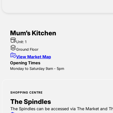
Mum’s Kitchen
Unit: 1
Ground Floor
View Market Map
Opening Times
Monday to Saturday 9am - 5pm
SHOPPING CENTRE
The Spindles
The Spindles can be accessed via The Market and Th