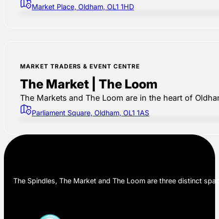
Market Place, Oldham, OL1 1HD
MARKET TRADERS & EVENT CENTRE
The Market | The Loom
The Markets and The Loom are in the heart of Oldham,
Parliament Square, Oldham, OL1 1AS
The Spindles, The Market and The Loom are three distinct space