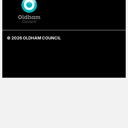
© 2026 OLDHAM COUNCIL