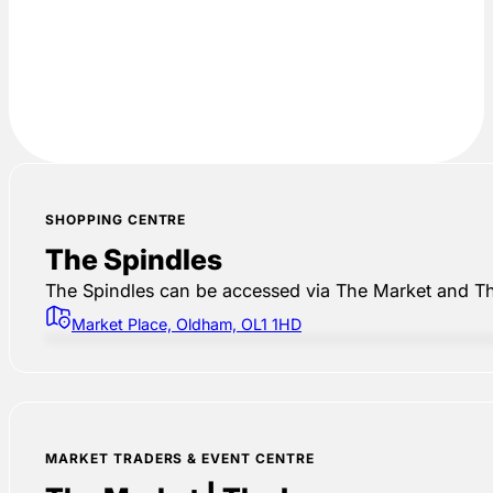
SHOPPING CENTRE
The Spindles
The Spindles can be accessed via The Market and Th
Market Place, Oldham, OL1 1HD
MARKET TRADERS & EVENT CENTRE