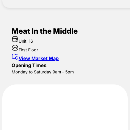
Meat In the Middle
Unit: 16
First Floor
View Market Map
Opening Times
Monday to Saturday 9am - 5pm