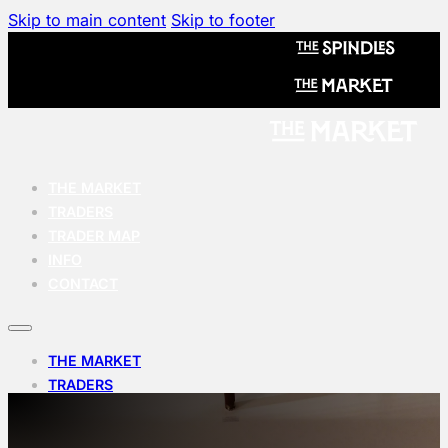
Skip to main content
Skip to footer
THE MARKET
TRADERS
TRADER MAP
INFO
CONTACT
THE MARKET
TRADERS
TRADER MAP
INFO