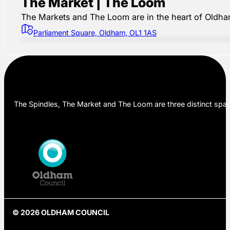
The Market | The Loom
The Markets and The Loom are in the heart of Oldham,
Parliament Square, Oldham, OL1 1AS
The Spindles, The Market and The Loom are three distinct space
© 2026 OLDHAM COUNCIL