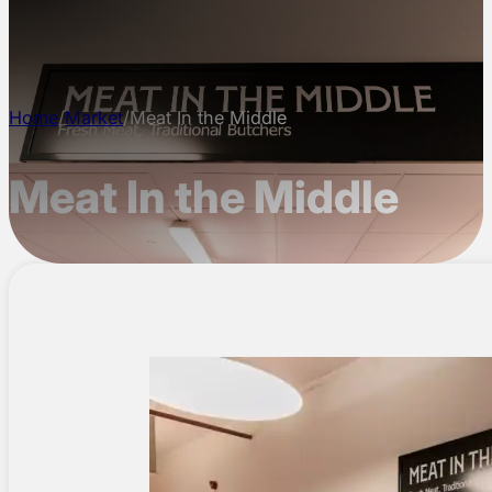
CONTACT
Home
/
Market
/
Meat In the Middle
Meat In the Middle