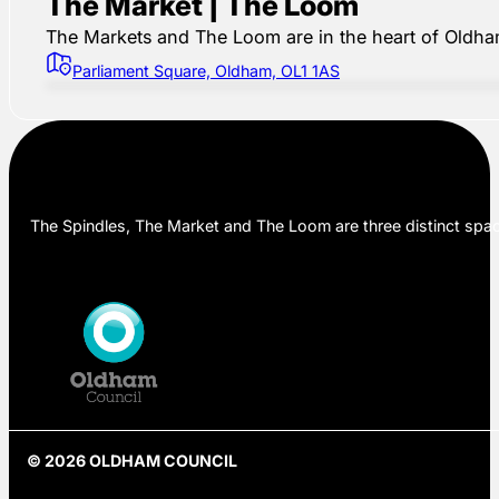
The Market | The Loom
The Markets and The Loom are in the heart of Oldham,
Parliament Square, Oldham, OL1 1AS
The Spindles, The Market and The Loom are three distinct space
© 2026 OLDHAM COUNCIL