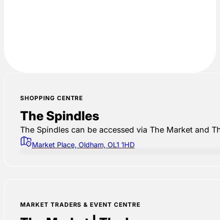
SHOPPING CENTRE
The Spindles
The Spindles can be accessed via The Market and Th
Market Place, Oldham, OL1 1HD
MARKET TRADERS & EVENT CENTRE