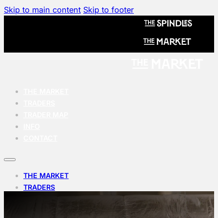
Skip to main content
Skip to footer
THE MARKET
TRADERS
TRADER MAP
INFO
CONTACT
THE MARKET
TRADERS
TRADER MAP
INFO