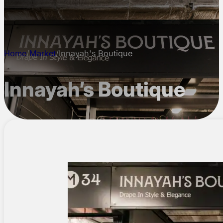
CONTACT
Home
/
Market
/
Innayah's Boutique
Innayah’s Boutique