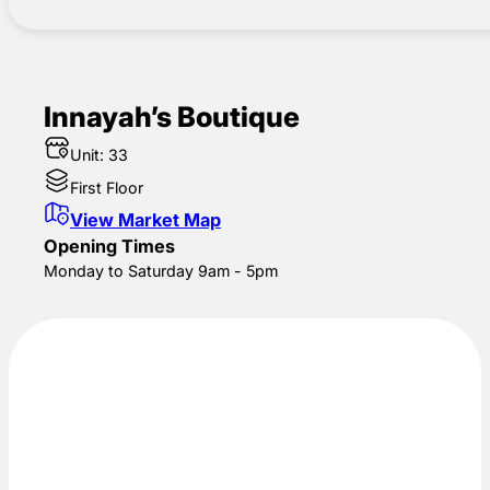
Innayah’s Boutique
Unit: 33
First Floor
View Market Map
Opening Times
Monday to Saturday 9am - 5pm